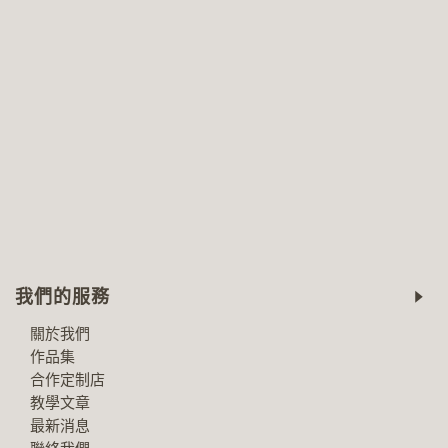
我們的服務
關於我們
作品集
合作定制店
教學文章
最新消息