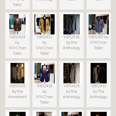
Tailor
WB12404
WB12402
WB12438
WB12457 by
by
by
by the
WWChan
WWChan
WWChan
Anthology
Tailor
Tailor
Tailor
WB12429
WB12436
WB12428
WB12433
by the
by
by the
by The
Armament
WWChan
Anthology
Anthology
Tailor