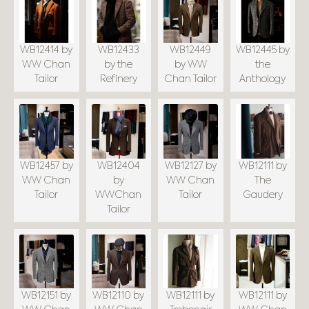
WB12414 by
WB12433
WB12449
WB12445 by
WW Chan
by the
by WW
the
Tailor
Refinery
Chan Tailor
Anthology
WB12457 by
WB12404
WB12127 by
WB12111 by
WW Chan
by
WW Chan
The
Tailor
WWChan
Tailor
Gaudery
Tailor
WB12151 by
WB12110 by
WB12111 by
WB12111 by