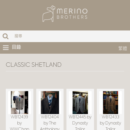
目錄
繁體
CLASSIC SHETLAND
WB12439
WB12404
WB12445 by
WB12433
by
by The
Dynasty
by Dynasty
WWChan
Anthology
Tailor
Tailor