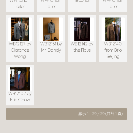
WW Chan
WW Chan
Trebonair
WW Chan
Tailor
Tailor
Tailor
WB12127 by
WB12151 by
WB12142 by
WB12140
Clarance
Mr. Dandy
the Ficus
from Brio
Wong
Beijing
WB12102 by
Eric Chow
顯示 1 - 29 / 29 (共計 1 頁)