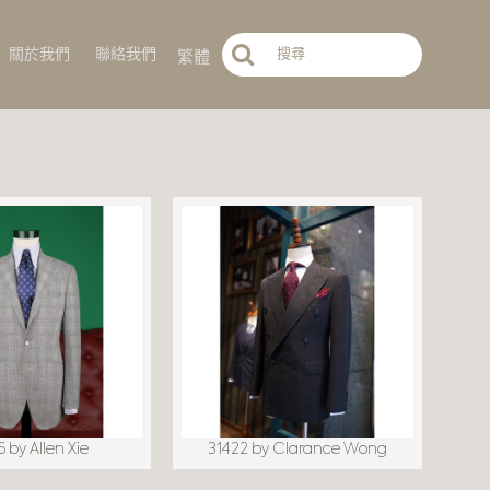
繁體
關於我們
聯絡我們
 by Allen Xie
31422 by Clarance Wong