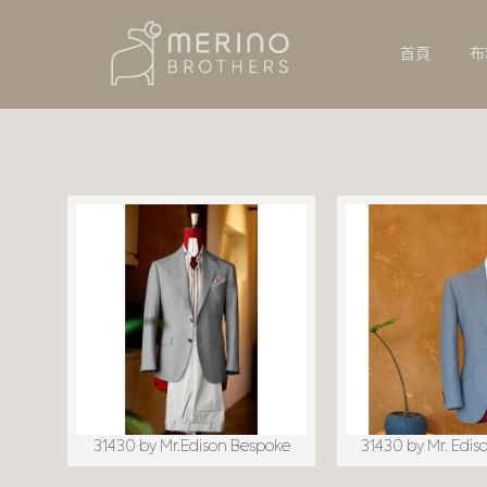
首頁
布
31430 by Mr.Edison Bespoke
31430 by Mr. Edis