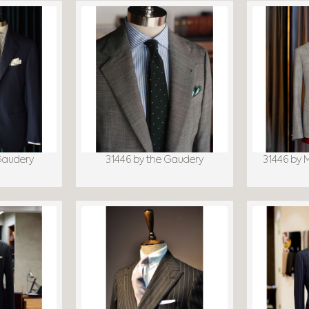
Gaudery
31446 by the Gaudery
31446 by 