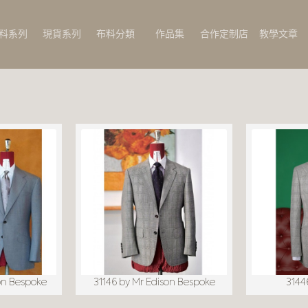
料系列
現貨系列
布料分類
作品集
合作定制店
教學文章
on Bespoke
31146 by Mr Edison Bespoke
31446