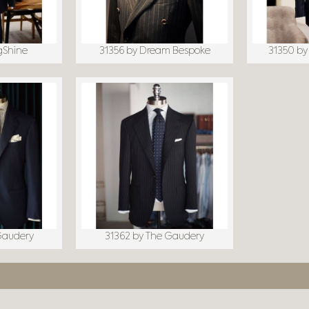
gShine
31356 by Dream Bespoke
31350 by
Gaudery
31362 by The Gaudery