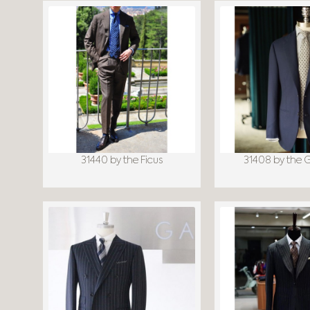
31440 by the Ficus
31408 by the 