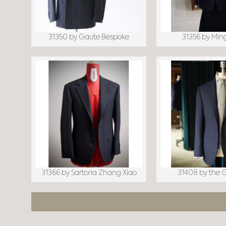
31350 by Gaute Bespoke
31356 by Min
31366 by Sartoria Zhang Xiao
31408 by the 