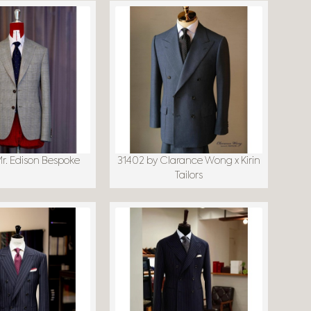
Mr. Edison Bespoke
31402 by Clarance Wong x Kirin
Tailors