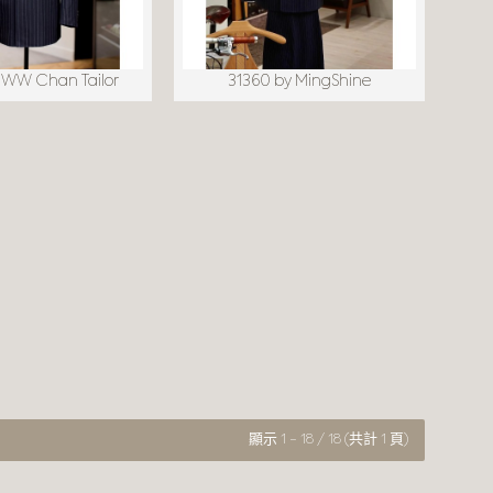
 WW Chan Tailor
31360 by MingShine
顯示 1 - 18 / 18 (共計 1 頁)